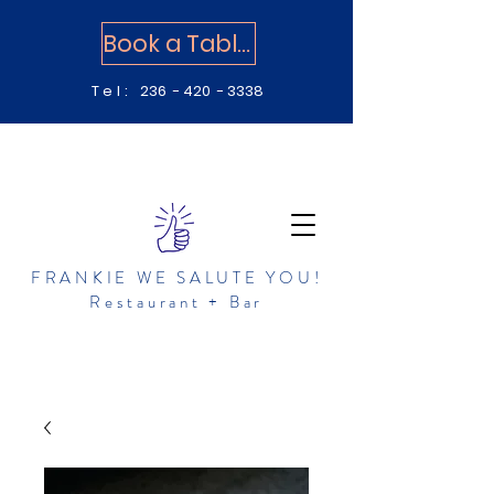
Book a Table
Tel:
236 - 420 - 3338
FRANKIE WE SALUTE YOU!
Restaurant + Bar