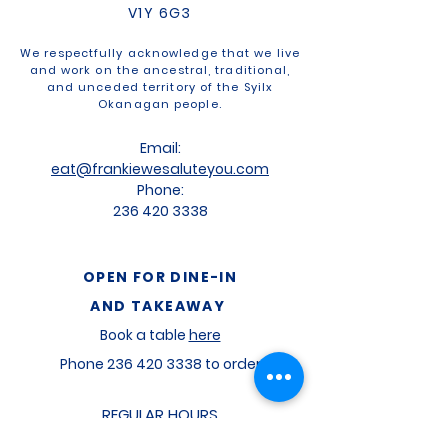
V1Y 6G3
We respectfully acknowledge that we live
and work on the ancestral, traditional,
and unceded territory of the Syilx
Okanagan people.
Email:
eat@frankiewesaluteyou.com
Phone:
236 420 3338
OPEN FOR
DINE-IN
AND TAKEAWAY
Book a table
here
Phone
236 420 3338
to order
REGULAR HOURS
Mon
-
11am to 2pm