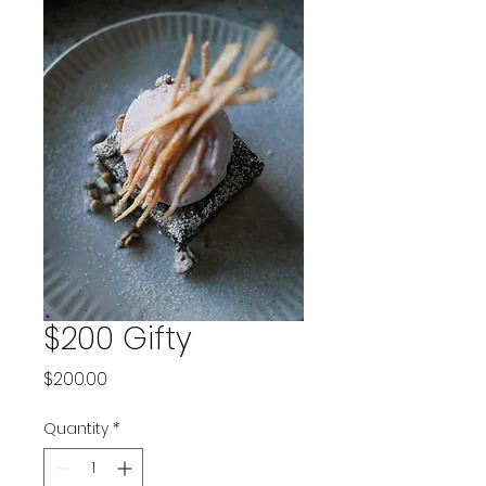
$200 Gifty
Price
$200.00
Quantity
*