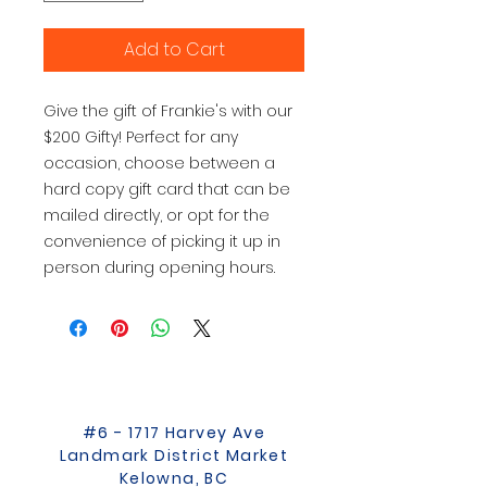
Add to Cart
Give the gift of Frankie's with our
$200 Gifty! Perfect for any
occasion, choose between a
hard copy gift card that can be
mailed directly, or opt for the
convenience of picking it up in
person during opening hours.
#6 - 1717 Harvey Ave
Landmark District Market
Kelowna, BC