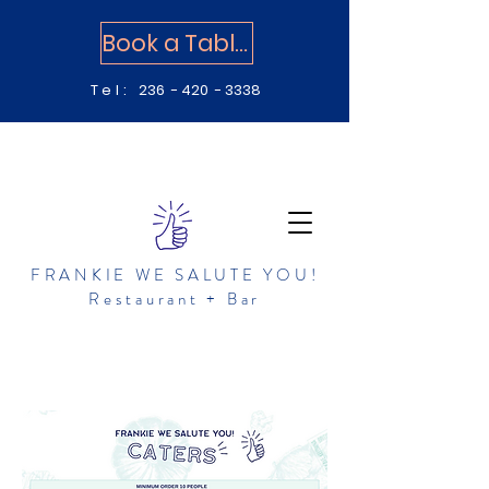
Book a Table
Tel:
236 - 420 - 3338
FRANKIE WE SALUTE YOU!
Restaurant + Bar