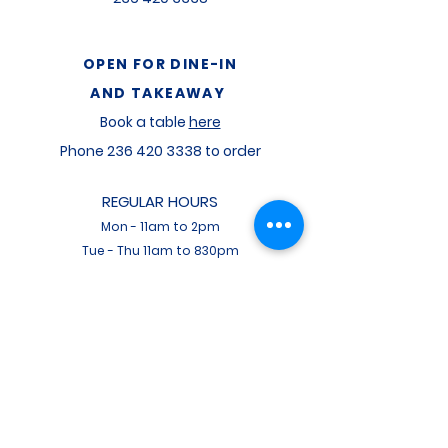
OPEN FOR
DINE-IN
AND TAKEAWAY
Book a table
here
Phone
236 420 3338
to order
REGULAR HOURS
Mon
-
11am to 2pm
Tue - Thu 11am to 830pm
Fri - 11am to 9pm
Sat - 11am to 9pm
Sun - 11am to 730pm