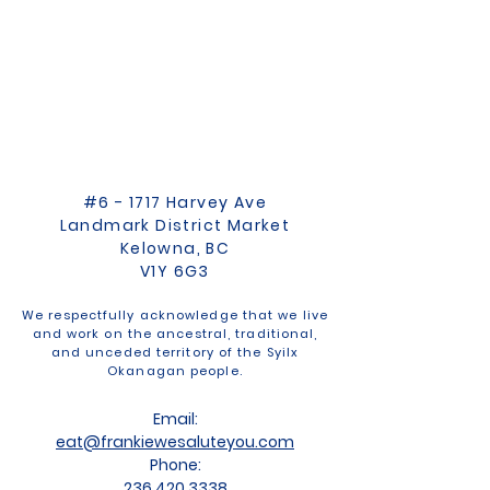
#6 - 1717 Harvey Ave
Landmark District Market
Kelowna, BC
V1Y 6G3
We respectfully acknowledge that we live
and work on the ancestral, traditional,
and unceded territory of the Syilx
Okanagan people.
Email:
eat@frankiewesaluteyou.com
Phone:
236 420 3338