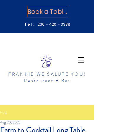
Book a Table
Tel:
236 - 420 - 3338
FRANKIE WE SALUTE YOU!
Restaurant + Bar
Post
Aug 20, 2025
Farm to Cocktail Long Table