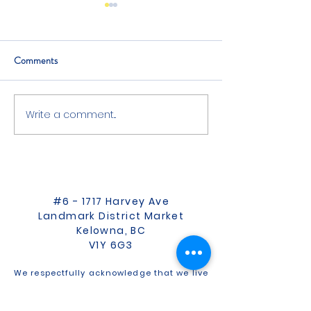
Comments
Everything But The Bird
Write a comment...
Is Monday Lunch 
Friday Dinner?
#6 - 1717 Harvey Ave
Landmark District Market
Kelowna, BC
V1Y 6G3
We respectfully acknowledge that we live
and work on the ancestral, traditional,
and unceded territory of the Syilx
Okanagan people.