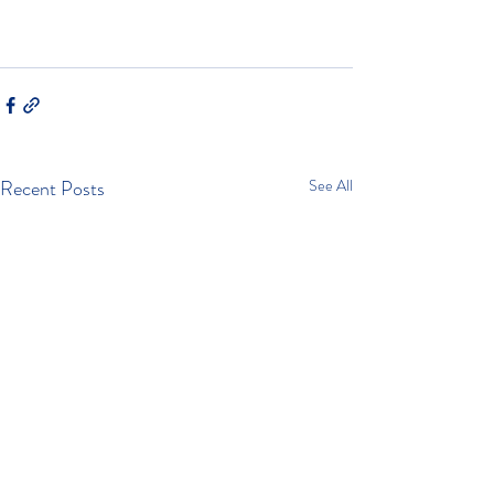
Recent Posts
See All