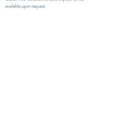
available upon request.