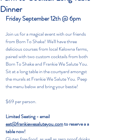
Dinner
Friday September 12th @ 6pm
Join us for a magical event with our friends 
from Born To Shake! We'll have three 
delicious courses from local Kelowna farms, 
paired with two custom cocktails from both 
Born To Shake and Frankie We Salute You. 
Sit at a long table in the courtyard amongst 
the murals at Frankie We Salute You. Peep 
the menu below and bring your bestie!
$69 per person.
Limited Seating - email 
eat@frankiewesaluteyou.com
 to reserve a a 
table now!
Gluten free food, as well as zero proof drinks 